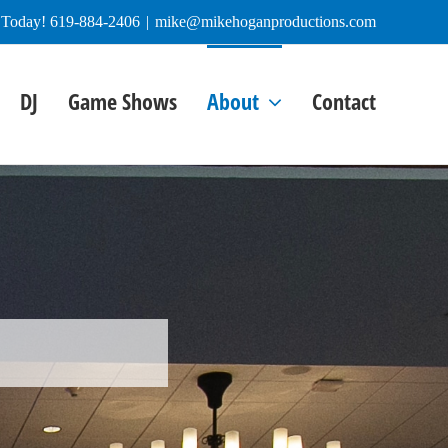
e Today! 619-884-2406
|
mike@mikehoganproductions.com
DJ
Game Shows
About
Contact