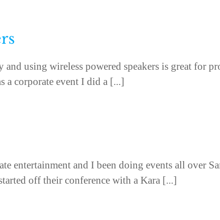
rs
ogy and using wireless powered speakers is great for p
 a corporate event I did a [...]
te entertainment and I been doing events all over S
arted off their conference with a Kara [...]