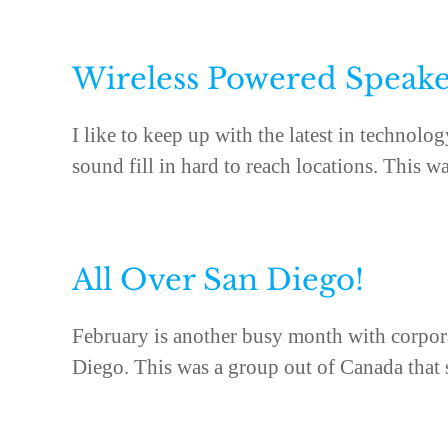
Wireless Powered Speake
I like to keep up with the latest in technol
sound fill in hard to reach locations. This was
All Over San Diego!
February is another busy month with corpora
Diego. This was a group out of Canada that st