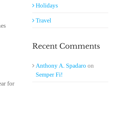
Holidays
Travel
nes
Recent Comments
Anthony A. Spadaro
on
Semper Fi!
ear for