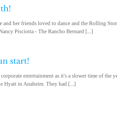
th!
e and her friends loved to dance and the Rolling Sto
 Nancy Pisciotta - The Rancho Bernard [...]
un start!
corporate entertainment as it's a slower time of the y
e Hyatt in Anaheim. They had [...]