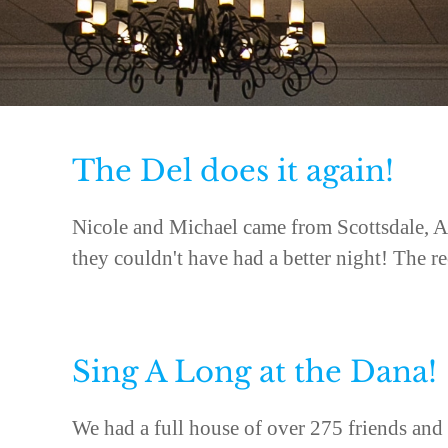
The Del does it again!
Nicole and Michael came from Scottsdale, A
they couldn't have had a better night! The re
Sing A Long at the Dana!
We had a full house of over 275 friends and