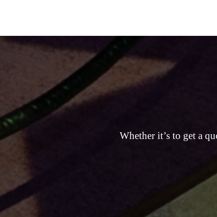
Whether it’s to get a qu