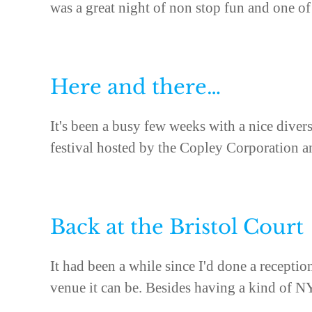
was a great night of non stop fun and one of 
Here and there…
It's been a busy few weeks with a nice diver
festival hosted by the Copley Corporation an
Back at the Bristol Court
It had been a while since I'd done a recepti
venue it can be. Besides having a kind of NY