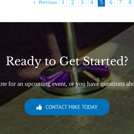
1
2
3
4
5
6
7
8
Previous
Ready to Get Started?
ote for an upcoming event, or you have questions abou
CONTACT MIKE TODAY