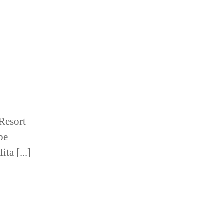
Resort
 be
ta [...]