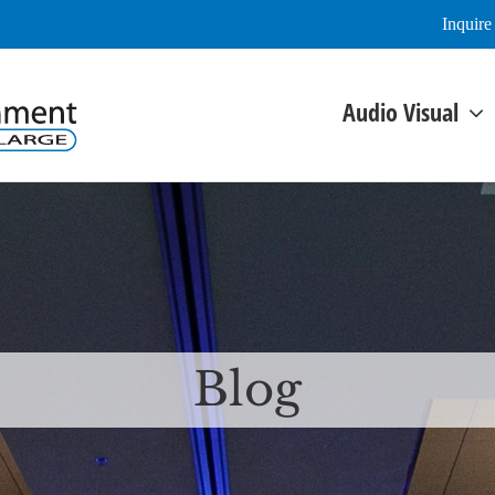
Inquir
Audio Visual
Blog