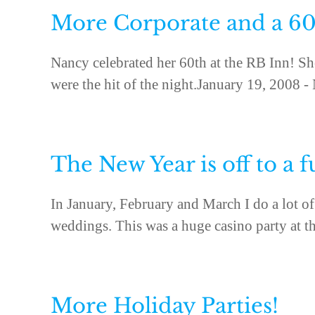
More Corporate and a 60
Nancy celebrated her 60th at the RB Inn! Sh
were the hit of the night.January 19, 2008 -
The New Year is off to a f
In January, February and March I do a lot of 
weddings. This was a huge casino party at th
More Holiday Parties!