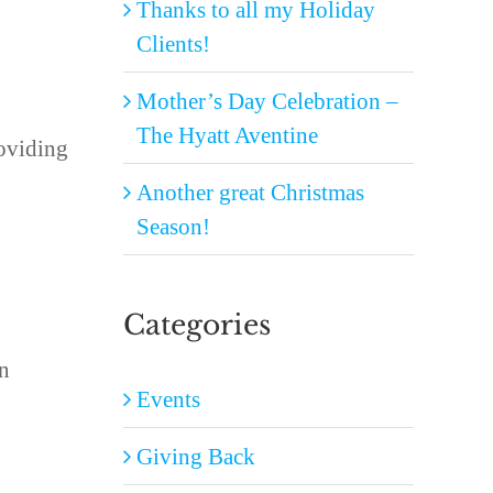
Thanks to all my Holiday
Clients!
Mother’s Day Celebration –
The Hyatt Aventine
roviding
Another great Christmas
Season!
Categories
an
Events
Giving Back