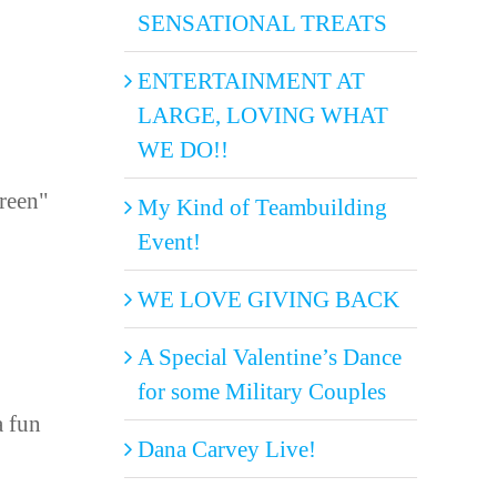
SENSATIONAL TREATS
ENTERTAINMENT AT
LARGE, LOVING WHAT
WE DO!!
Green"
My Kind of Teambuilding
Event!
WE LOVE GIVING BACK
A Special Valentine’s Dance
for some Military Couples
a fun
Dana Carvey Live!