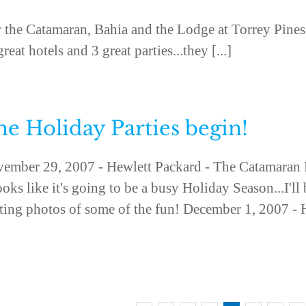
or the Catamaran, Bahia and the Lodge at Torrey Pines
eat hotels and 3 great parties...they [...]
e Holiday Parties begin!
ember 29, 2007 - Hewlett Packard - The Catamaran 
looks like it's going to be a busy Holiday Season...I'll
ting photos of some of the fun! December 1, 2007 - Hi