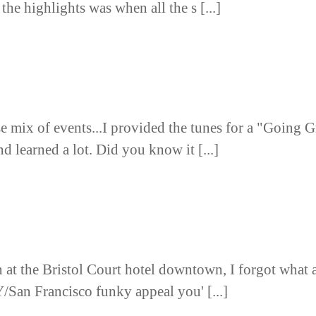
the highlights was when all the s [...]
se mix of events...I provided the tunes for a "Going 
d learned a lot. Did you know it [...]
on at the Bristol Court hotel downtown, I forgot what 
/San Francisco funky appeal you' [...]