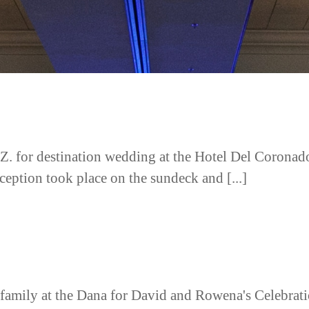
Z. for destination wedding at the Hotel Del Corona
ception took place on the sundeck and [...]
 family at the Dana for David and Rowena's Celebrati