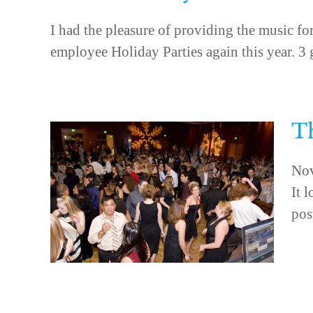
I had the pleasure of providing the music f
employee Holiday Parties again this year. 3 gr
Th
Nov
It 
pos