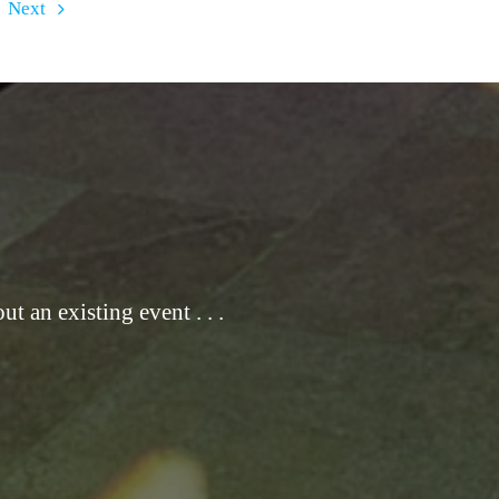
Next
t an existing event . . .