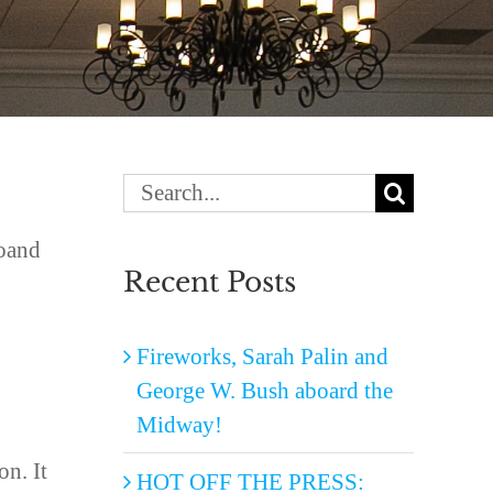
Search
for:
doand
Recent Posts
Fireworks, Sarah Palin and
George W. Bush aboard the
Midway!
on. It
HOT OFF THE PRESS: