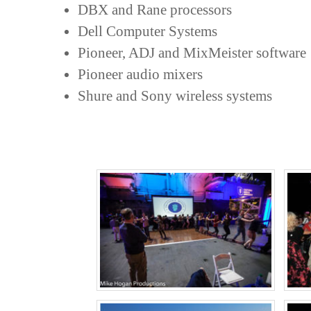
DBX and Rane processors
Dell Computer Systems
Pioneer, ADJ and MixMeister software
Pioneer audio mixers
Shure and Sony wireless systems