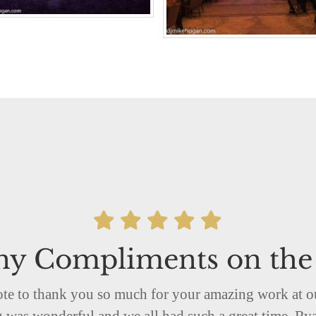
y Compliments on the
note to thank you so much for your amazing work at
was wonderful and we all had such a great time. Rya