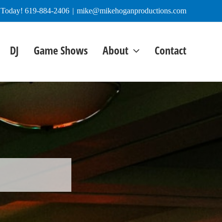
e Today! 619-884-2406
|
mike@mikehoganproductions.com
DJ
Game Shows
About
Contact