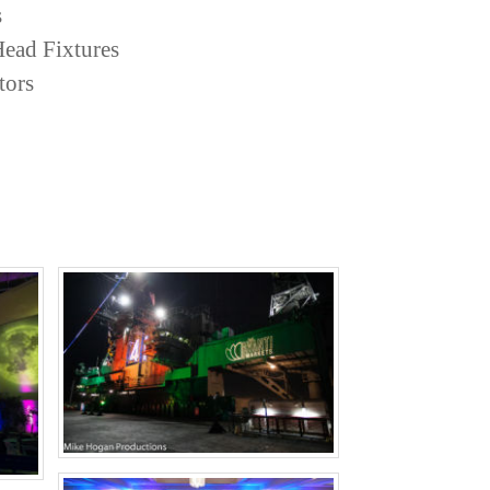
s
ead Fixtures
tors