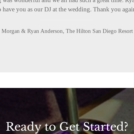
o have you as our DJ at the wedding. Thank you agai
Morgan & Ryan Anderson, The Hilton San Diego Resort
Ready to Get Started?