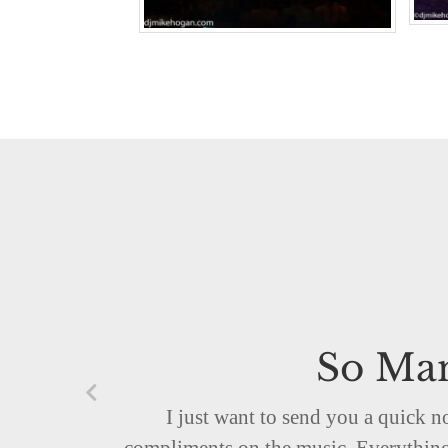
So Man
I just want to send you a quick 
compliments on the music. Everything 