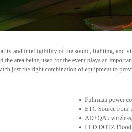
lity and intelligibility of the sound, lighting, and 
nd the area being used for the event plays an import
match just the right combination of equipment to prov
Fuhrman power co
ETC Source Four el
ADJ QA5 wireless,
LED DOTZ Flood