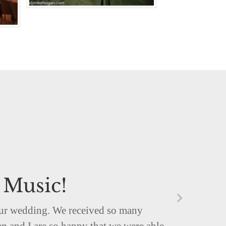
 Music!
 our wedding. We received so many
n and I are so happy that we were able