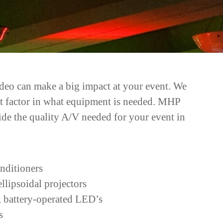
video can make a big impact at your event. We
ant factor in what equipment is needed. MHP
ide the quality A/V needed for your event in
nditioners
lipsoidal projectors
 battery-operated LED’s
s