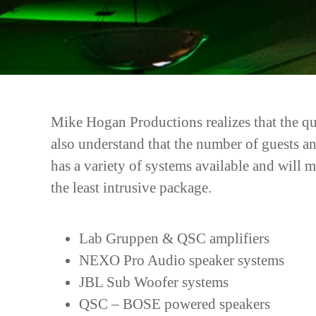
Mike Hogan Productions realizes that the qua
also understand that the number of guests a
has a variety of systems available and will 
the least intrusive package.
Lab Gruppen & QSC amplifiers
NEXO Pro Audio speaker systems
JBL Sub Woofer systems
QSC – BOSE powered speakers