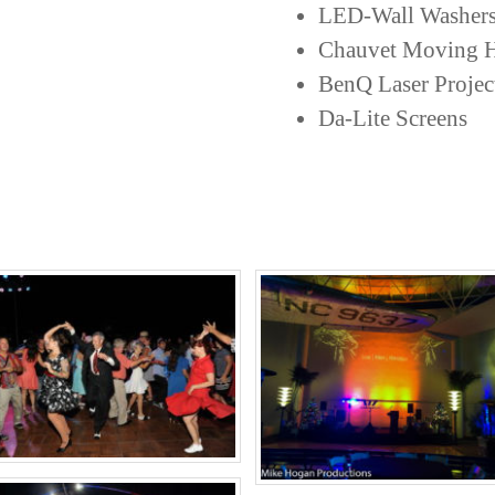
LED-Wall Washer
Chauvet Moving H
BenQ Laser Projec
Da-Lite Screens