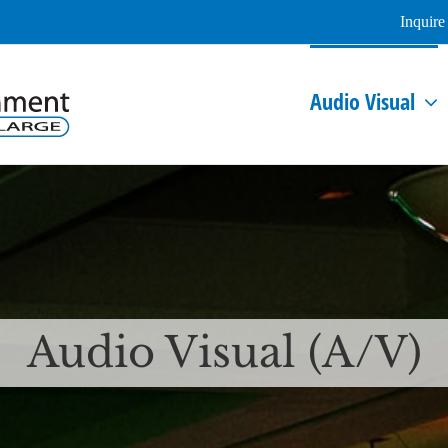
Inquir
Audio Visual
Audio Visual (A/V)