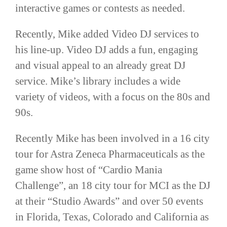
interactive games or contests as needed.
Recently, Mike added Video DJ services to
his line-up. Video DJ adds a fun, engaging
and visual appeal to an already great DJ
service. Mike’s library includes a wide
variety of videos, with a focus on the 80s and
90s.
Recently Mike has been involved in a 16 city
tour for Astra Zeneca Pharmaceuticals as the
game show host of “Cardio Mania
Challenge”, an 18 city tour for MCI as the DJ
at their “Studio Awards” and over 50 events
in Florida, Texas, Colorado and California as