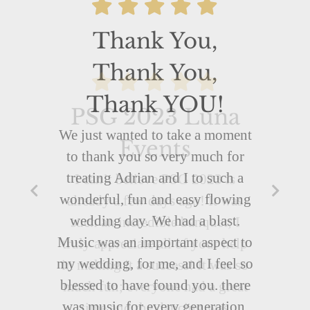
Thank You,
Thank You,
Thank YOU!
We just wanted to take a moment
to thank you so very much for
treating Adrian and I to such a
wonderful, fun and easy flowing
wedding day. We had a blast.
Music was an important aspect to
my wedding, for me, and I feel so
blessed to have found you. there
was music for every generation,