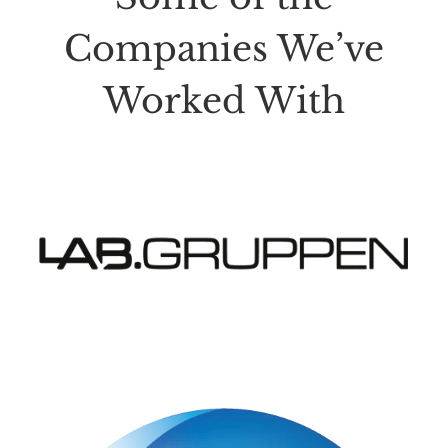
Companies We’ve
Worked With