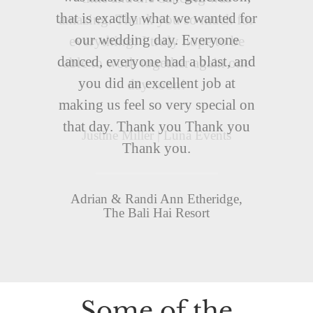
that is exactly what we wanted for
our wedding day. Everyone
danced, everyone had a blast, and
you did an excellent job at
making us feel so very special on
that day. Thank you Thank you
Thank you.
Adrian & Randi Ann Etheridge,
The Bali Hai Resort
Some of the