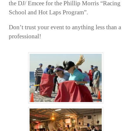
the DJ/ Emcee for the Phillip Morris “Racing
School and Hot Laps Program”.
Don’t trust your event to anything less than a
professional!