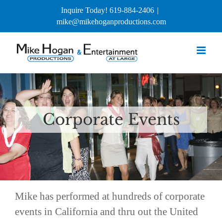
Skip
Inquire Today! 619-884-2406
|
to
mike@mikehoganproductions.com
content
Corporate Events
Mike has performed at hundreds of corporate
events in California and thru out the United