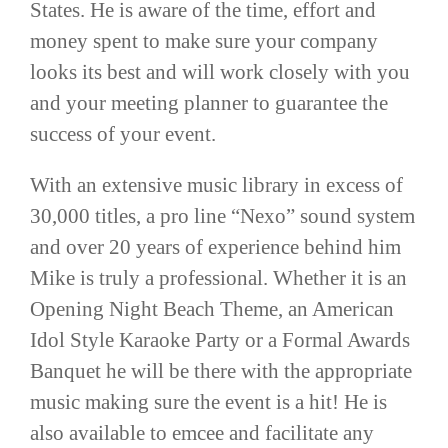
States. He is aware of the time, effort and
money spent to make sure your company
looks its best and will work closely with you
and your meeting planner to guarantee the
success of your event.
With an extensive music library in excess of
30,000 titles, a pro line “Nexo” sound system
and over 20 years of experience behind him
Mike is truly a professional. Whether it is an
Opening Night Beach Theme, an American
Idol Style Karaoke Party or a Formal Awards
Banquet he will be there with the appropriate
music making sure the event is a hit! He is
also available to emcee and facilitate any