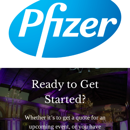
Ready to Get
Started?
Whether it’s to get a quote for an
upcoming event, or you have