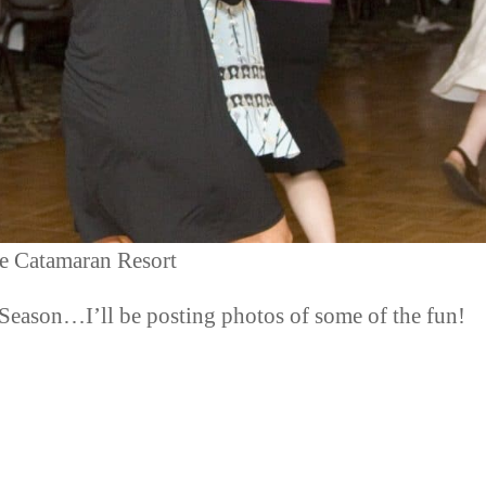
e Catamaran Resort
y Season…I’ll be posting photos of some of the fun!