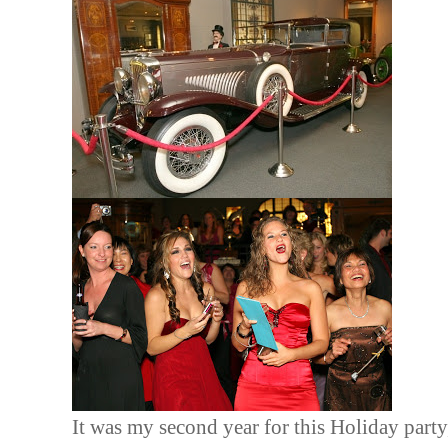
It was my second year for this Holiday party