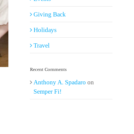
Giving Back
Holidays
Travel
Recent Comments
Anthony A. Spadaro
on
Semper Fi!