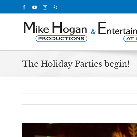
Skip
Facebook
YouTube
Instagram
Yelp
to
content
The Holiday Parties begin!