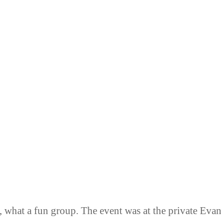
, what a fun group. The event was at the private Eva