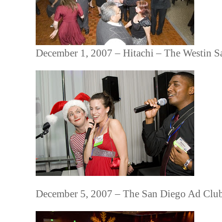
December 1, 2007 – Hitachi – The Westin S
December 5, 2007 – The San Diego Ad Clu