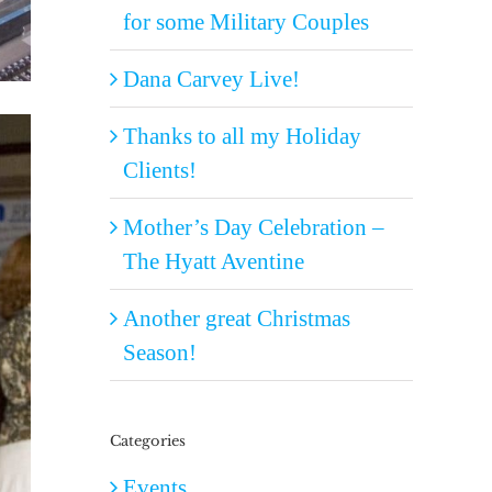
for some Military Couples
Dana Carvey Live!
Thanks to all my Holiday
Clients!
Mother’s Day Celebration –
The Hyatt Aventine
Another great Christmas
Season!
Categories
Events