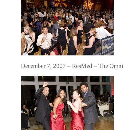
December 7, 2007 – ResMed – The Omni