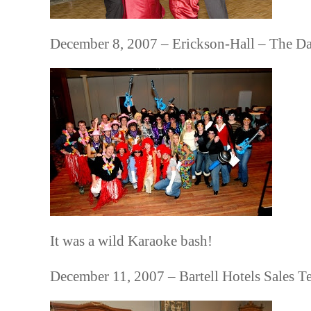
December 8, 2007 – Erickson-Hall – The D
It was a wild Karaoke bash!
December 11, 2007 – Bartell Hotels Sales T