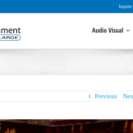
Inquir
Audio Visual
Previous
Nex