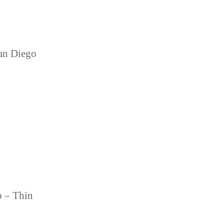
an Diego
b – Thin