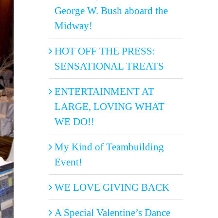
George W. Bush aboard the
Midway!
HOT OFF THE PRESS:
SENSATIONAL TREATS
ENTERTAINMENT AT
LARGE, LOVING WHAT
WE DO!!
My Kind of Teambuilding
Event!
WE LOVE GIVING BACK
A Special Valentine’s Dance