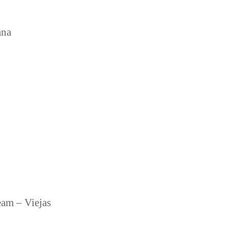
ana
eam – Viejas