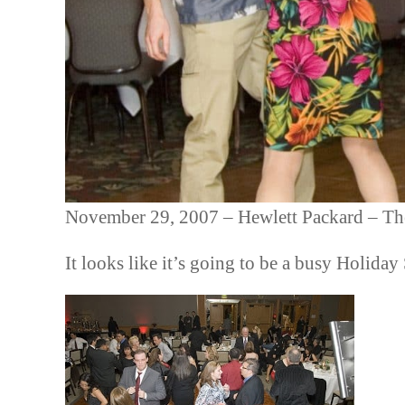
November 29, 2007 – Hewlett Packard – Th
It looks like it’s going to be a busy Holida