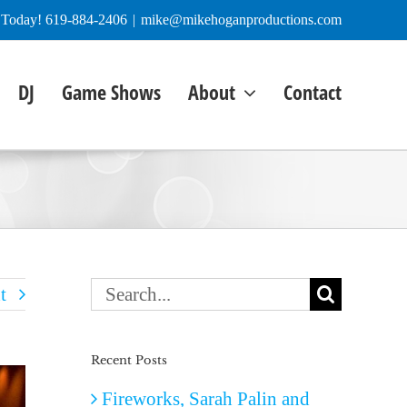
e Today! 619-884-2406
|
mike@mikehoganproductions.com
DJ
Game Shows
About
Contact
Search
t
for:
Recent Posts
Fireworks, Sarah Palin and