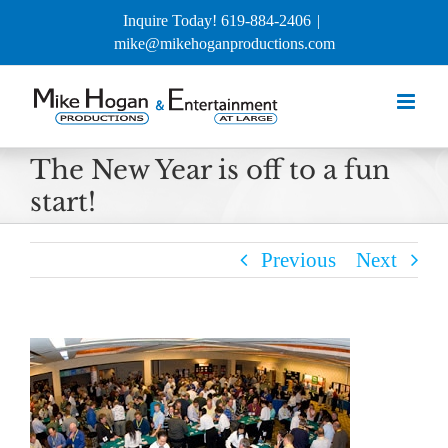
Skip
Inquire Today! 619-884-2406
|
to
mike@mikehoganproductions.com
content
The New Year is off to a fun
start!
Previous
Next