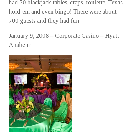
had 70 blackjack tables, craps, roulette,
Texas
hold-em and even bingo! There were about
700 guests and they had fun.
January 9, 2008 –
Corporate
Casino – Hyatt
Anaheim