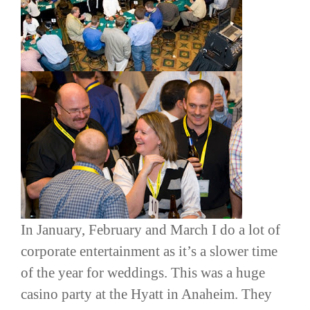
In January, February and March I do a lot of
corporate entertainment as it’s a slower time
of the year for weddings. This was a huge
casino party at the Hyatt in Anaheim. They