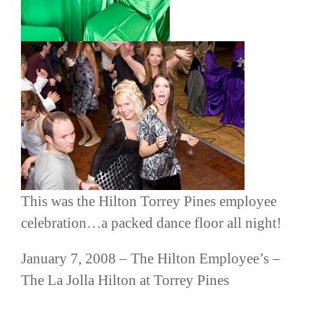
This was the Hilton Torrey Pines employee
celebration…a packed dance floor all night!
January 7, 2008 – The Hilton Employee’s –
The La
Jolla
Hilton at Torrey Pines