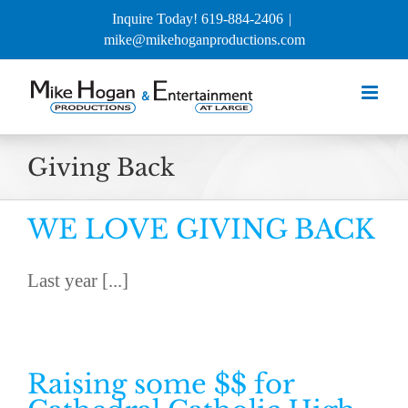
Skip
Inquire Today! 619-884-2406
|
to
mike@mikehoganproductions.com
content
Giving Back
WE LOVE GIVING BACK
Last year [...]
Raising some $$ for