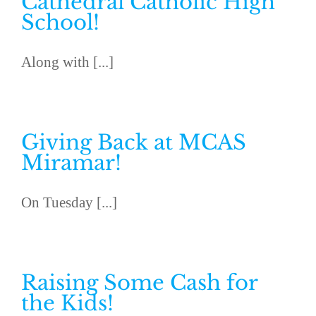
Cathedral Catholic High
School!
Along with [...]
Giving Back at MCAS
Miramar!
On Tuesday [...]
Raising Some Cash for
the Kids!