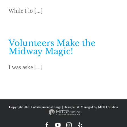
While I lo [...]
Volunteers Make the
Midway Magic!
I was aske [...]
Copyright
2026 Entertainment at Large | Designed & Managed by
MITO Studios
Facebook
YouTube
Instagram
Yelp