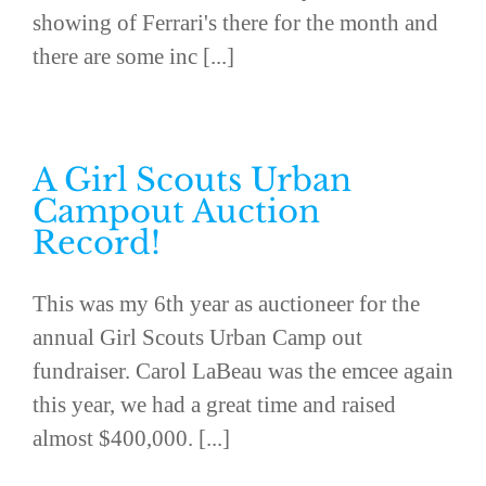
showing of Ferrari's there for the month and
there are some inc [...]
A Girl Scouts Urban
Campout Auction
Record!
This was my 6th year as auctioneer for the
annual Girl Scouts Urban Camp out
fundraiser. Carol LaBeau was the emcee again
this year, we had a great time and raised
almost $400,000. [...]