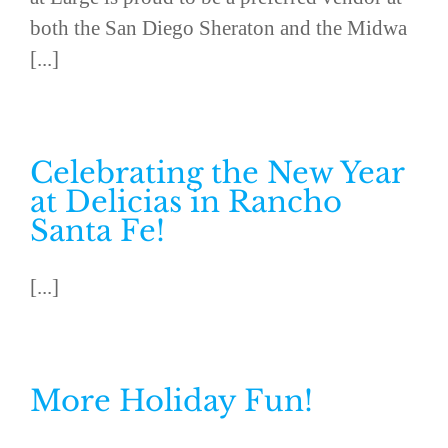
both the San Diego Sheraton and the Midwa
[...]
Celebrating the New Year
at Delicias in Rancho
Santa Fe!
[...]
More Holiday Fun!