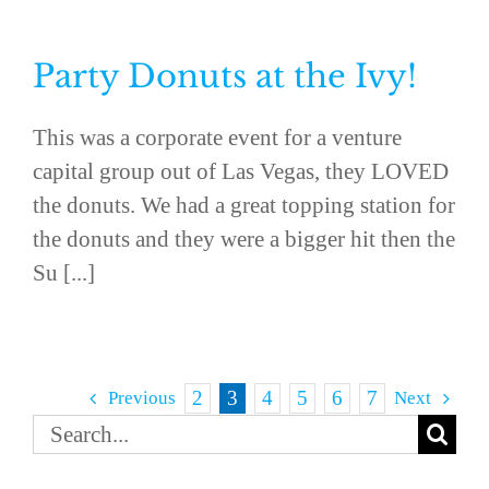
Party Donuts at the Ivy!
This was a corporate event for a venture
capital group out of Las Vegas, they LOVED
the donuts. We had a great topping station for
the donuts and they were a bigger hit then the
Su [...]
2
3
4
5
6
7
Previous
Next
Search
for: