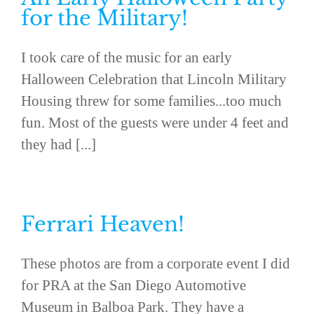
for the Military!
I took care of the music for an early
Halloween Celebration that Lincoln Military
Housing threw for some families...too much
fun. Most of the guests were under 4 feet and
they had [...]
Ferrari Heaven!
These photos are from a corporate event I did
for PRA at the San Diego Automotive
Museum in Balboa Park. They have a