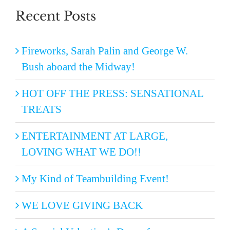
Recent Posts
Fireworks, Sarah Palin and George W.
Bush aboard the Midway!
HOT OFF THE PRESS: SENSATIONAL
TREATS
ENTERTAINMENT AT LARGE,
LOVING WHAT WE DO!!
My Kind of Teambuilding Event!
WE LOVE GIVING BACK