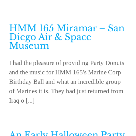
HMM 165 Miramar – San
Diego Air & Space
Museum
I had the pleasure of providing Party Donuts
and the music for HMM 165's Marine Corp
Birthday Ball and what an incredible group
of Marines it is. They had just returned from
Iraq o [...]
An Early Halloween Party