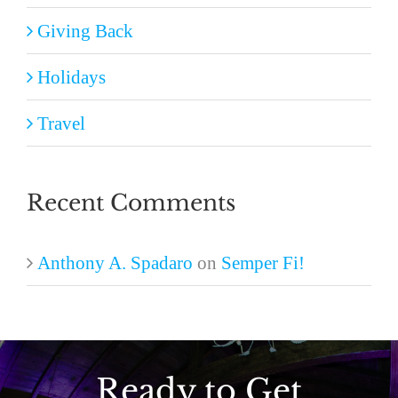
Giving Back
Holidays
Travel
Recent Comments
Anthony A. Spadaro
on
Semper Fi!
Ready to Get