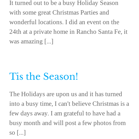
It turned out to be a busy Holiday Season
with some great Christmas Parties and
wonderful locations. I did an event on the
24th at a private home in Rancho Santa Fe, it
was amazing [...]
Tis the Season!
The Holidays are upon us and it has turned
into a busy time, I can't believe Christmas is a
few days away. I am grateful to have had a
busy month and will post a few photos from
so [...]