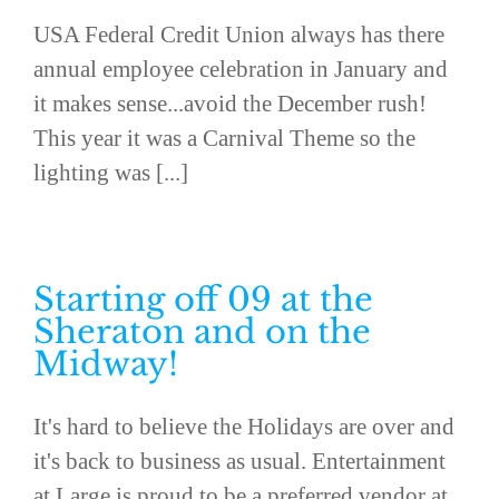
USA Federal Credit Union always has there
annual employee celebration in January and
it makes sense...avoid the December rush!
This year it was a Carnival Theme so the
lighting was [...]
Starting off 09 at the
Sheraton and on the
Midway!
It's hard to believe the Holidays are over and
it's back to business as usual. Entertainment
at Large is proud to be a preferred vendor at