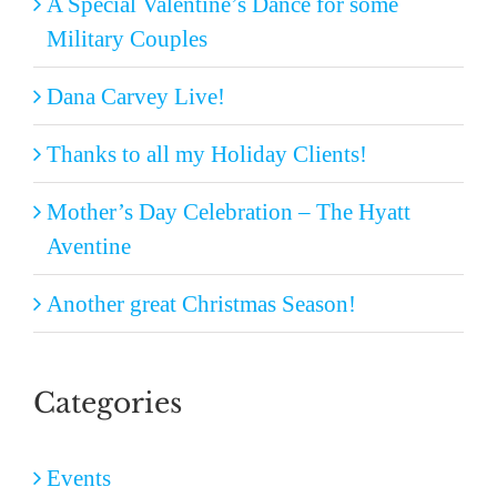
A Special Valentine’s Dance for some
Military Couples
Dana Carvey Live!
Thanks to all my Holiday Clients!
Mother’s Day Celebration – The Hyatt
Aventine
Another great Christmas Season!
Categories
Events