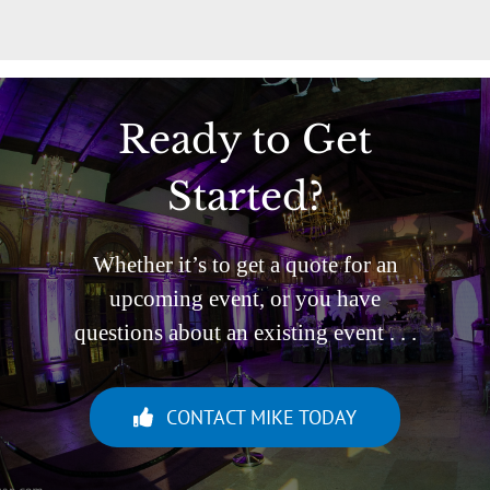
Ready to Get
Started?
Whether it’s to get a quote for an
upcoming event, or you have
questions about an existing event . . .
CONTACT MIKE TODAY