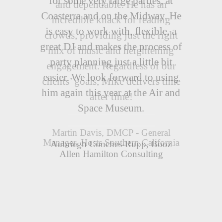
and dependable. He has an
incredible knack for reading
crowds, providing just the right
mix of music and heightening
engagement. Regardless of our
clients’ goals, Mike delivers time
after time!
Martin Davis, DMCP - General
Manager, Hosts Southern California