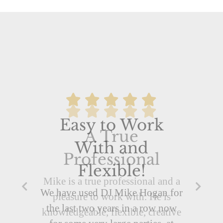
A True
Professional
Mike is a true professional and a
pleasure to work with. He is
knowledgeable, flexible, creative