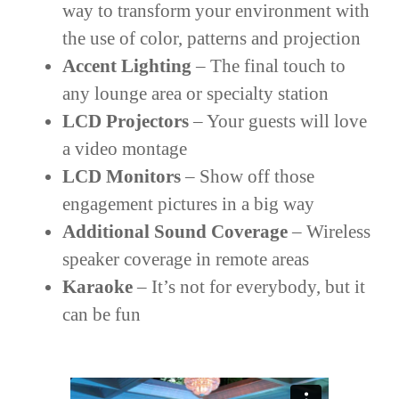
way to transform your environment with
the use of color, patterns and projection
Accent Lighting
– The final touch to
any lounge area or specialty station
LCD Projectors
– Your guests will love
a video montage
LCD Monitors
– Show off those
engagement pictures in a big way
Additional Sound Coverage
– Wireless
speaker coverage in remote areas
Karaoke
– It’s not for everybody, but it
can be fun