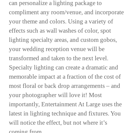
can personalize a lighting package to
compliment any room/venue, and incorporate
your theme and colors. Using a variety of
effects such as wall washes of color, spot
lighting specialty areas, and custom gobos,
your wedding reception venue will be
transformed and taken to the next level.
Specialty lighting can create a dramatic and
memorable impact at a fraction of the cost of
most floral or back drop arrangements – and
your photographer will love it! Most
importantly, Entertainment At Large uses the
latest in lighting technique and fixtures. You
will notice the effect, but not where it’s
coming from.