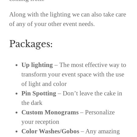
Along with the lighting we can also take care
of any of your other event needs.
Packages:
Up lighting
– The most effective way to
transform your event space with the use
of light and color
Pin Spotting
– Don’t leave the cake in
the dark
Custom Monograms
– Personalize
your reception
Color Washes/Gobos
– Any amazing