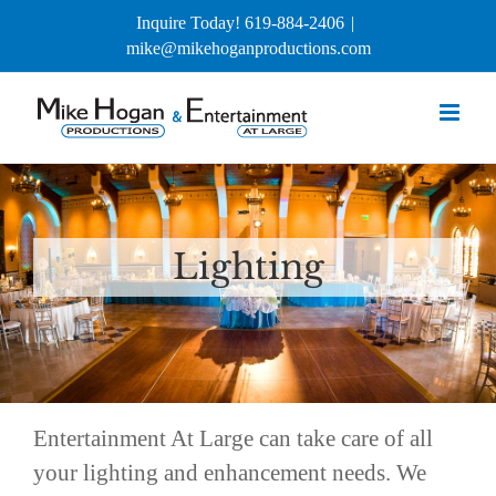
Skip
Inquire Today! 619-884-2406
|
to
mike@mikehoganproductions.com
content
Lighting
Entertainment At Large can take care of all
your lighting and enhancement needs. We