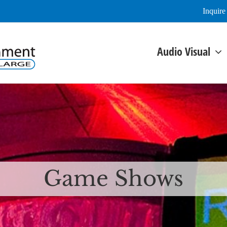
Inquir
Audio Visual
Game Shows