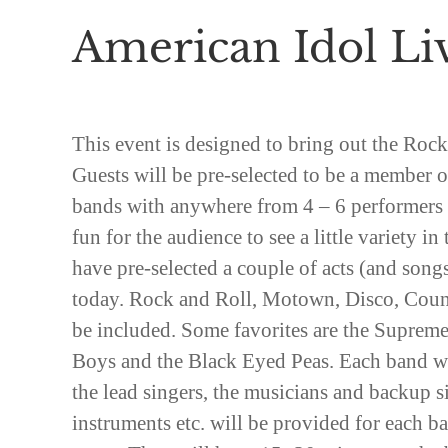
American Idol Li
This event is designed to bring out the Rock
Guests will be pre-selected to be a member o
bands with anywhere from 4 – 6 performers p
fun for the audience to see a little variety in
have pre-selected a couple of acts (and songs
today. Rock and Roll, Motown, Disco, Coun
be included. Some favorites are the Suprem
Boys and the Black Eyed Peas. Each band wi
the lead singers, the musicians and backup 
instruments etc. will be provided for each ban