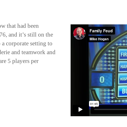
ow that had been
, and it’s still on the
o a corporate setting to
derie and teamwork and
are 5 players per