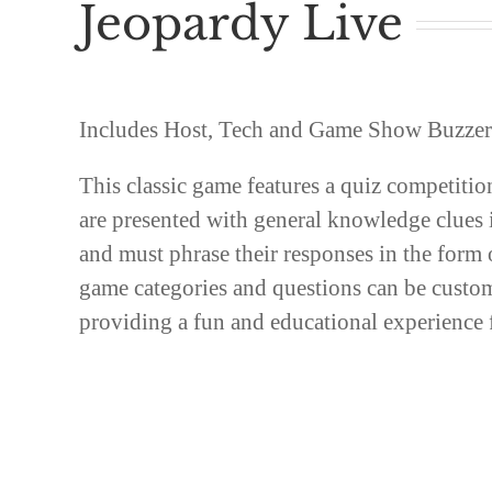
Jeopardy Live
Includes Host, Tech and Game Show Buzzers
This classic game features a quiz competitio
are presented with general knowledge clues 
and must phrase their responses in the form 
game categories and questions can be custo
providing a fun and educational experience f