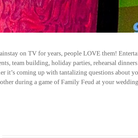
instay on TV for years, people LOVE them! Entertainm
vents, team building, holiday parties, rehearsal dinn
her it’s coming up with tantalizing questions about 
h other during a game of Family Feud at your wedding,