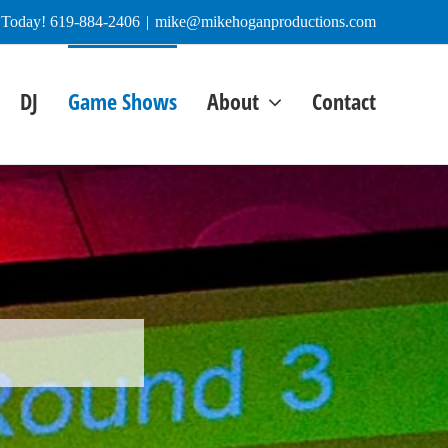
e Today! 619-884-2406
|
mike@mikehoganproductions.com
DJ
Game Shows
About
Contact