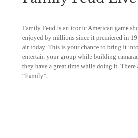
Family Feud is an iconic American game sh
enjoyed by millions since it premiered in 1976
air today. This is your chance to bring it int
entertain your group while building camara
they have a great time while doing it. There 
“Family”.