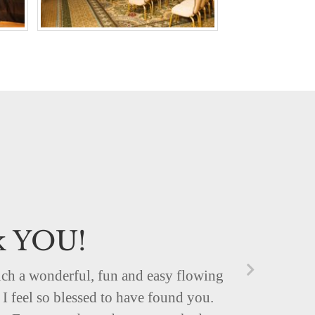
k YOU!
uch a wonderful, fun and easy flowing
I feel so blessed to have found you.