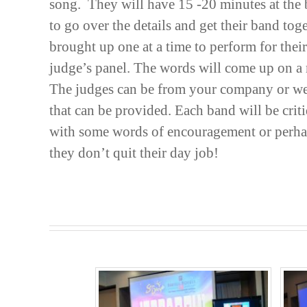
song. They will have 15 -20 minutes at the 
to go over the details and get their band tog
brought up one at a time to perform for thei
judge’s panel. The words will come up on a 
The judges can be from your company or we
that can be provided. Each band will be cri
with some words of encouragement or perhap
they don’t quit their day job!