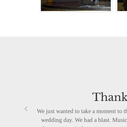
Thank
We just wanted to take a moment to t
wedding day. We had a blast. Music 