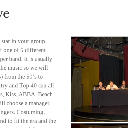
ve
 star in your group.
f one of 5 different
er band. It is usually
 the music so we will
) from the 50’s to
try and Top 40 can all
es, Kiss, ABBA, Beach
ll choose a manager,
singers. Costuming,
d to fit the era and the