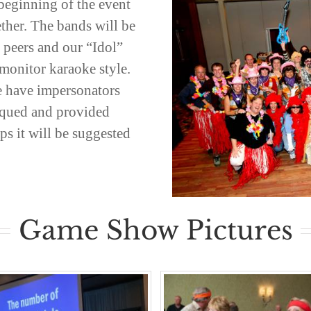
beginning of the event
ether. The bands will be
r peers and our “Idol”
monitor karaoke style.
 have impersonators
tiqued and provided
s it will be suggested
Game Show Pictures