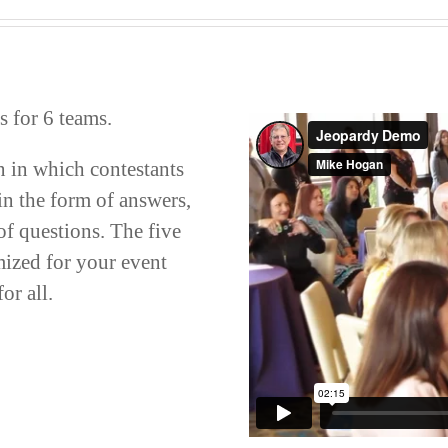
 for 6 teams.
n in which contestants
in the form of answers,
of questions. The five
mized for your event
or all.