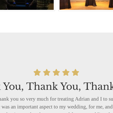
 You, Thank You, Than
hank you so very much for treating Adrian and I to s
was an important aspect to my wedding, for me, and 