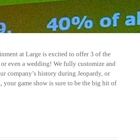
ent at Large is excited to offer 3 of the
ers or even a wedding! We fully customize and
your company’s history during Jeopardy, or
 your game show is sure to be the big hit of