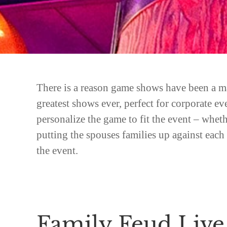
There is a reason game shows have been a ma
greatest shows ever, perfect for corporate e
personalize the game to fit the event – whet
putting the spouses families up against eac
the event.
Family Feud Live