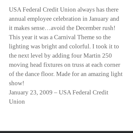
USA Federal Credit Union always has there
annual employee celebration in January and
it makes sense…avoid the December rush!
This year it was a Carnival Theme so the
lighting was bright and colorful. I took it to
the next level by adding four Martin 250
moving head fixtures on truss at each corner
of the dance floor. Made for an amazing light
show!
January 23, 2009 – USA Federal Credit
Union