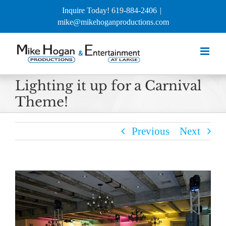
Skip
Inquire Today! 619-884-2406
|
to
mike@mikehoganproductions.com
content
Lighting it up for a Carnival
Theme!
Previous
Next