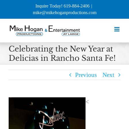
Skip
Inquire Today! 619-884-2406
|
to
mike@mikehoganproductions.com
content
Celebrating the New Year at
Delicias in Rancho Santa Fe!
Previous
Next
<