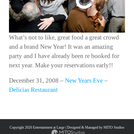
What’s not to like, great food a great crowd
and a brand New Year! It was an amazing
party and I have already been
re booked
for
next year. Make your reservations early!!
December 31, 2008 –
New Years Eve
–
Delicias
Restaurant
Copyright
2026 Entertainment at Large | Designed & Managed by
MITO Studios