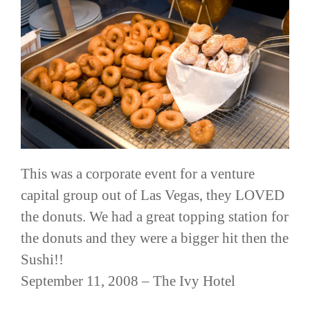
This was a corporate event for a venture
capital group out of Las Vegas, they LOVED
the donuts. We had a great topping station for
the donuts and they were a bigger hit then the
Sushi!!
September 11, 2008 – The Ivy Hotel