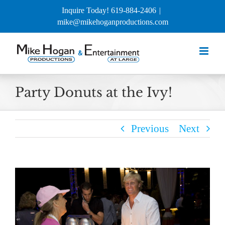
Skip
Inquire Today! 619-884-2406
|
to
mike@mikehoganproductions.com
content
Party Donuts at the Ivy!
Previous
Next