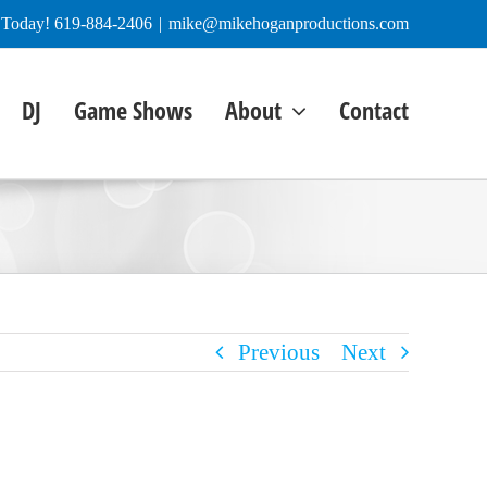
e Today! 619-884-2406
|
mike@mikehoganproductions.com
DJ
Game Shows
About
Contact
Previous
Next