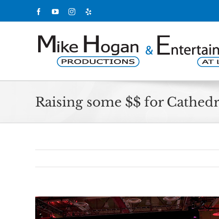
Skip
Facebook
YouTube
Instagram
Yelp
to
content
Raising some $$ for Cathedr