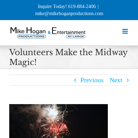
Skip
Inquire Today! 619-884-2406
|
to
mike@mikehoganproductions.com
content
Volunteers Make the Midway
Magic!
Previous
Next