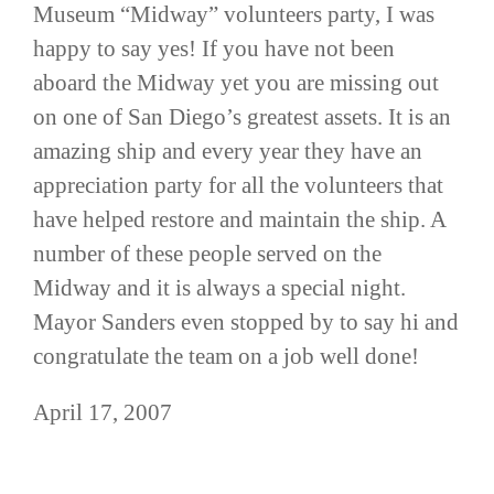
Museum “Midway” volunteers party, I was
happy to say yes! If you have not been
aboard the Midway yet you are missing out
on one of San Diego’s greatest assets. It is an
amazing ship and every year they have an
appreciation party for all the volunteers that
have helped restore and maintain the ship. A
number of these people served on the
Midway and it is always a special night.
Mayor Sanders even stopped by to say hi and
congratulate the team on a job well done!
April 17, 2007