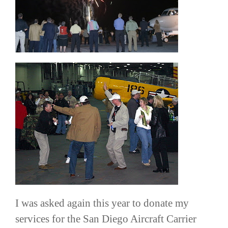
I was asked again this year to donate my
services for the San Diego Aircraft Carrier