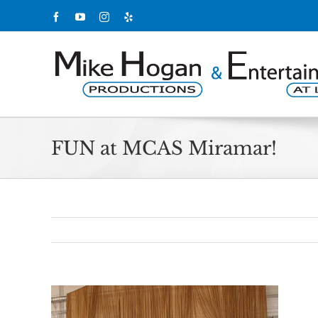
Skip
Facebook
YouTube
Instagram
Yelp
to
content
FUN at MCAS Miramar!