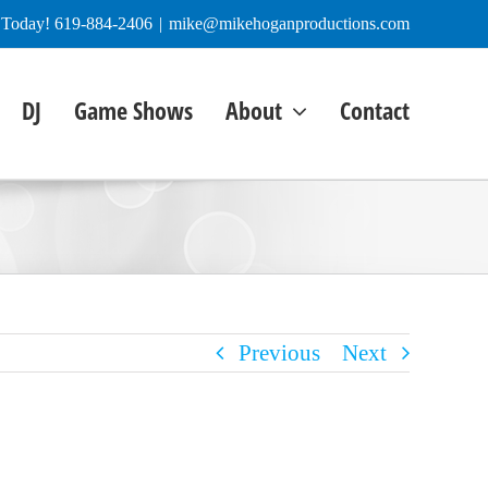
e Today! 619-884-2406
|
mike@mikehoganproductions.com
DJ
Game Shows
About
Contact
Previous
Next