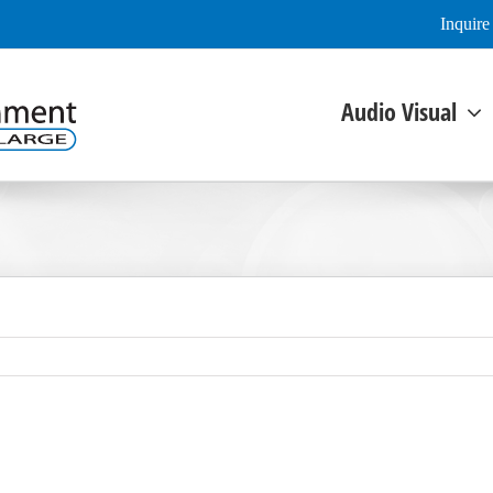
Inquir
Audio Visual