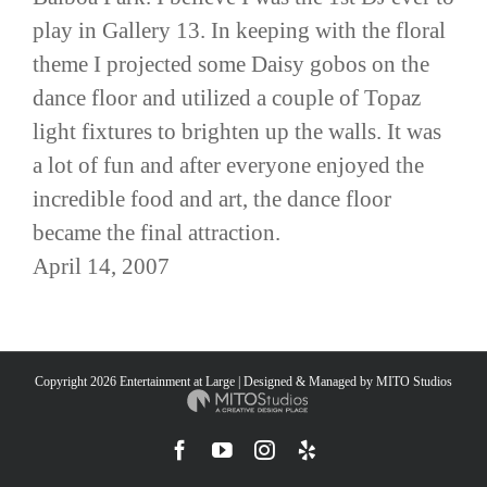
play in Gallery 13. In keeping with the floral
theme I projected some Daisy gobos on the
dance floor and utilized a couple of Topaz
light fixtures to brighten up the walls. It was
a lot of fun and after everyone enjoyed the
incredible food and art, the dance floor
became the final attraction.
April 14, 2007
Copyright
2026 Entertainment at Large | Designed & Managed by
MITO Studios
Facebook
YouTube
Instagram
Yelp