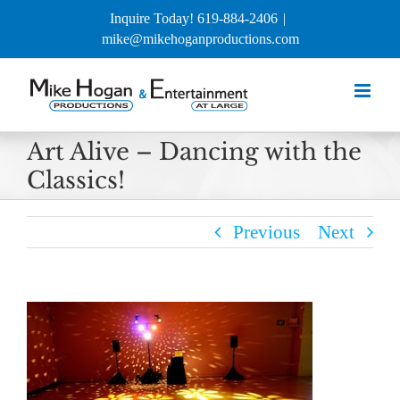
Skip
Inquire Today! 619-884-2406
|
to
mike@mikehoganproductions.com
content
Art Alive – Dancing with the
Classics!
Previous
Next