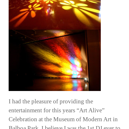
I had the pleasure of providing the
entertainment for this years “Art Alive”
Celebration at the Museum of Modern Art in
Balboa Park. I believe I was the 1st DJ ever to