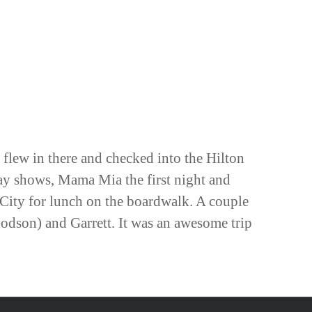
 flew in there and checked into the Hilton
ay shows, Mama Mia the first night and
 City for lunch on the boardwalk. A couple
odson) and Garrett. It was an awesome trip