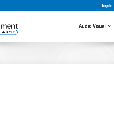
Inquir
Audio Visual