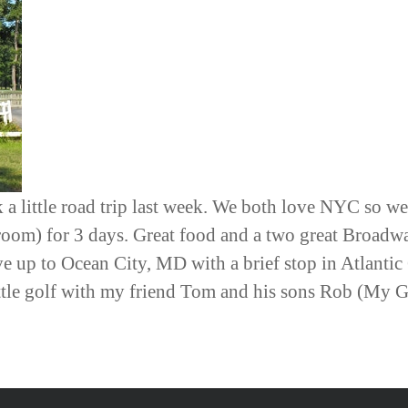
 a little road trip last week. We both love NYC so we
 room) for 3 days. Great food and a two great Broadw
 up to Ocean City, MD with a brief stop in Atlantic
ittle golf with my friend Tom and his sons Rob (My G