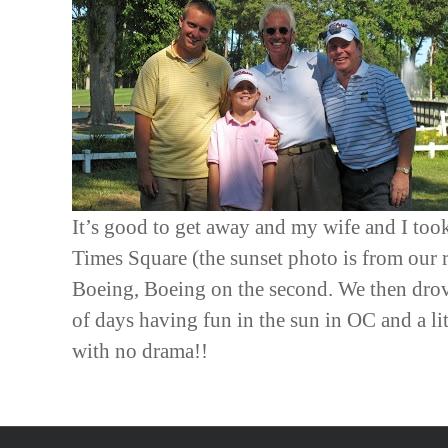
It’s good to get away and my wife and I took
Times Square (the sunset photo is from our
Boeing, Boeing on the second. We then drove
of days having fun in the sun in OC and a l
with no drama!!