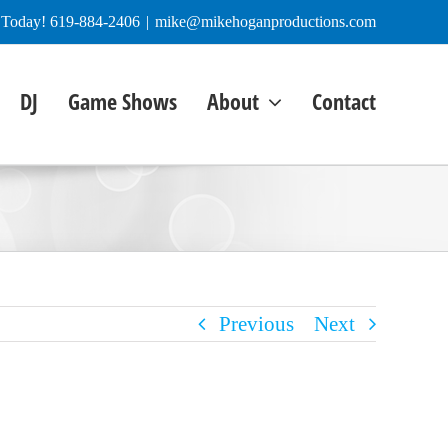
e Today! 619-884-2406
|
mike@mikehoganproductions.com
DJ
Game Shows
About
Contact
Previous
Next