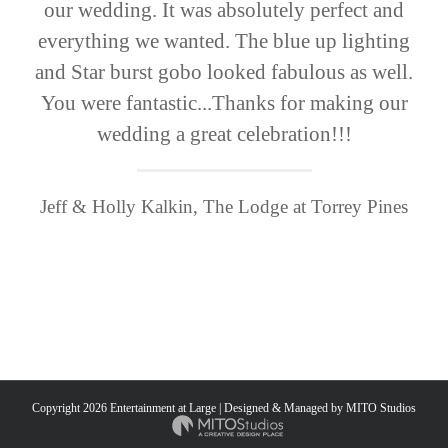
our wedding. It was absolutely perfect and
everything we wanted. The blue up lighting
and Star burst gobo looked fabulous as well.
You were fantastic...Thanks for making our
wedding a great celebration!!!
Jeff & Holly Kalkin, The Lodge at Torrey Pines
Copyright
2026 Entertainment at Large | Designed & Managed by
MITO Studios