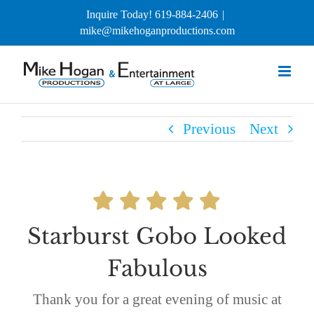
Skip
Inquire Today! 619-884-2406
|
to
mike@mikehoganproductions.com
content
Previous
Next
Starburst Gobo Looked
Fabulous
Thank you for a great evening of music at