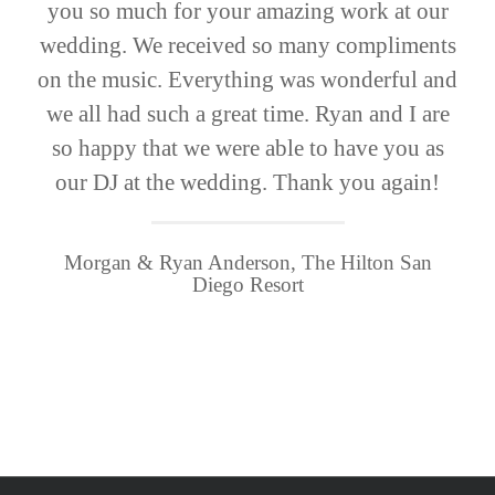
you so much for your amazing work at our
wedding. We received so many compliments
on the music. Everything was wonderful and
we all had such a great time. Ryan and I are
so happy that we were able to have you as
our DJ at the wedding. Thank you again!
Morgan & Ryan Anderson, The Hilton San
Diego Resort