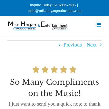
Skip
Inquire Today! 619-884-2406
|
to
mike@mikehoganproductions.com
content
Previous
Next
So Many Compliments
on the Music!
I just want to send you a quick note to thank