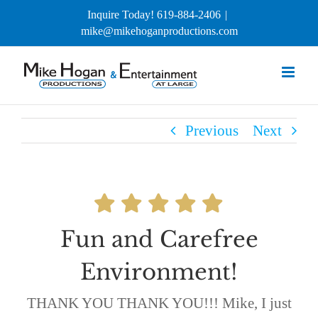
Skip
Inquire Today! 619-884-2406
|
to
mike@mikehoganproductions.com
content
Previous
Next
Fun and Carefree
Environment!
THANK YOU THANK YOU!!! Mike, I just