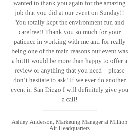
wanted to thank you again for the amazing
job that you did at our event on Sunday!!
You totally kept the environment fun and
carefree!! Thank you so much for your
patience in working with me and for really
being one of the main reasons our event was
a hit!!I would be more than happy to offer a
review or anything that you need – please
don’t hesitate to ask! If we ever do another
event in San Diego I will definitely give you
a call!
Ashley Anderson, Marketing Manager at Million
Air Headquarters