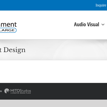
Inquir
Audio Visual
t Design
os