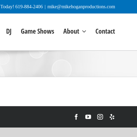
e Today! 619-884-2406
|
mike@mikehoganproductions.com
DJ
Game Shows
About
Contact
Facebook
YouTube
Instagram
Yelp