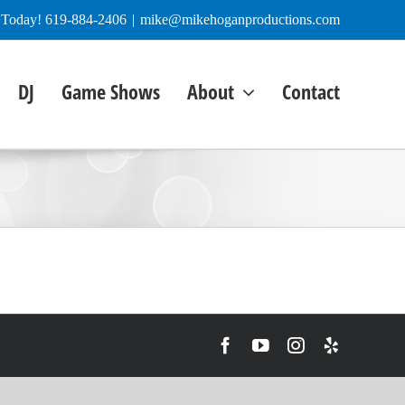
e Today! 619-884-2406
|
mike@mikehoganproductions.com
DJ
Game Shows
About
Contact
Facebook
YouTube
Instagram
Yelp