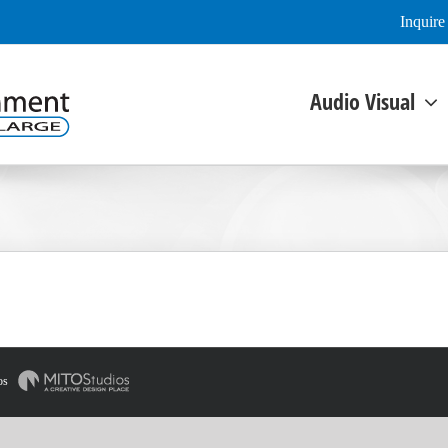
Inquir
Audio Visual
os