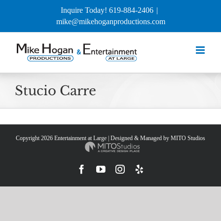
Skip
Inquire Today! 619-884-2406
|
to
mike@mikehoganproductions.com
content
Stucio Carre
Copyright
2026 Entertainment at Large | Designed & Managed by
MITO Studios
Facebook
YouTube
Instagram
Yelp