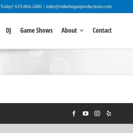
e Today! 619-884-2406
|
mike@mikehoganproductions.com
DJ
Game Shows
About
Contact
Facebook
YouTube
Instagram
Yelp