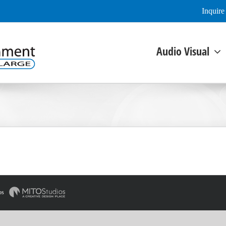
Inquir
Audio Visual
os