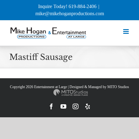
Skip
Inquire Today! 619-884-2406
|
to
mike@mikehoganproductions.com
content
Mastiff Sausage
Copyright
2026 Entertainment at Large | Designed & Managed by
MITO Studios
Facebook
YouTube
Instagram
Yelp