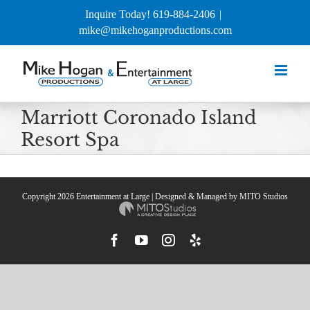
Skip
Inquire Today! 619-884-2406
|
to
mike@mikehoganproductions.com
content
Marriott Coronado Island
Resort Spa
Copyright
2026 Entertainment at Large | Designed & Managed by
MITO Studios
Facebook
YouTube
Instagram
Yelp