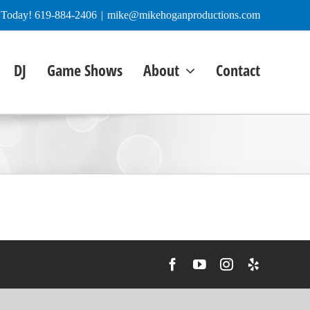
e Today! 619-884-2406
|
mike@mikehoganproductions.com
DJ
Game Shows
About
Contact
Facebook
YouTube
Instagram
Yelp