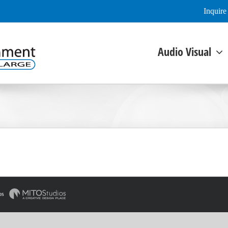
Inquir
Audio Visual
os