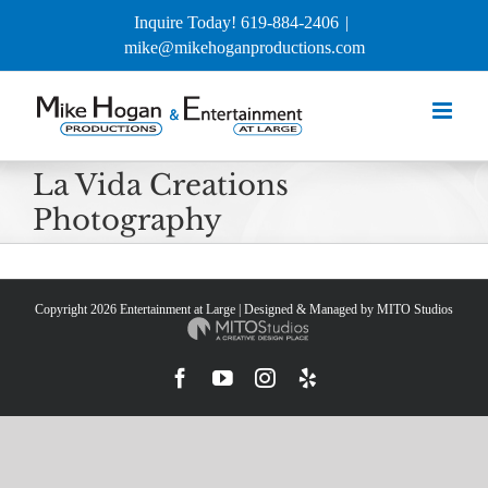
Skip
Inquire Today! 619-884-2406
|
to
mike@mikehoganproductions.com
content
La Vida Creations
Photography
Copyright
2026 Entertainment at Large | Designed & Managed by
MITO Studios
Facebook
YouTube
Instagram
Yelp