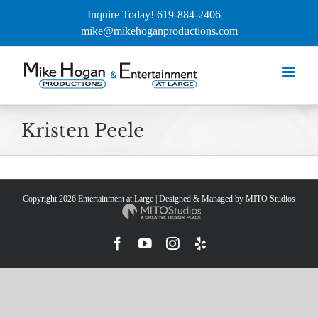
Skip
Inquire Today! 619-884-2406
|
to
mike@mikehoganproductions.com
content
Kristen Peele
Copyright
2026 Entertainment at Large | Designed & Managed by
MITO Studios
Facebook
YouTube
Instagram
Yelp