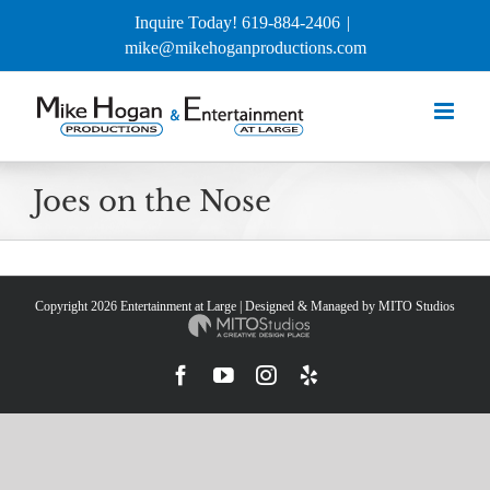
Skip
Inquire Today! 619-884-2406
|
to
mike@mikehoganproductions.com
content
Joes on the Nose
Copyright
2026 Entertainment at Large | Designed & Managed by
MITO Studios
Facebook
YouTube
Instagram
Yelp