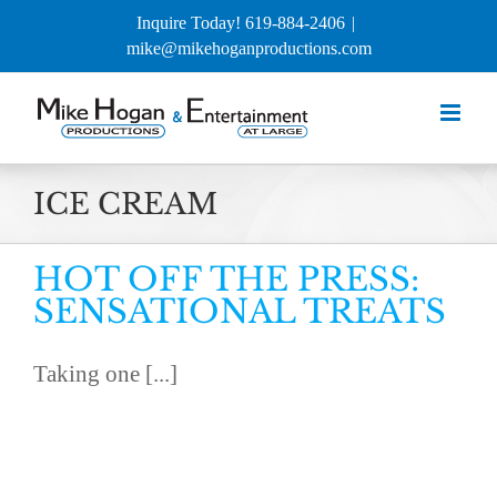
Skip
Inquire Today! 619-884-2406
|
to
mike@mikehoganproductions.com
content
ICE CREAM
HOT OFF THE PRESS:
SENSATIONAL TREATS
Taking one [...]