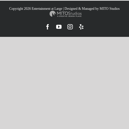
Copyright
2026 Entertainment at Large | Designed & Managed by
MITO Studios
Facebook
YouTube
Instagram
Yelp