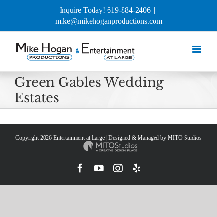
Skip
Inquire Today! 619-884-2406
|
to
mike@mikehoganproductions.com
content
Green Gables Wedding
Estates
Copyright
2026 Entertainment at Large | Designed & Managed by
MITO Studios
Facebook
YouTube
Instagram
Yelp