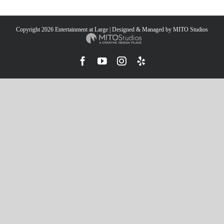
Copyright
2026 Entertainment at Large | Designed & Managed by
MITO Studios
Facebook
YouTube
Instagram
Yelp