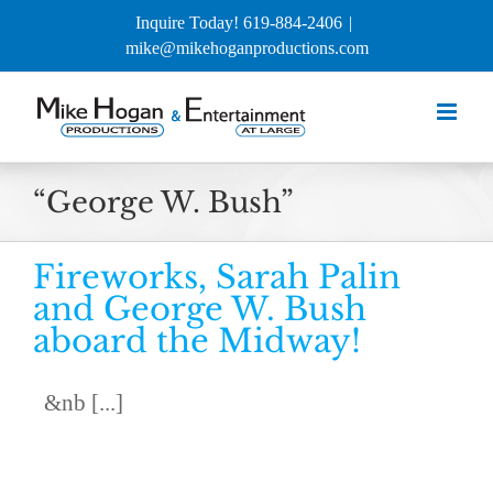
Skip
Inquire Today! 619-884-2406
|
to
mike@mikehoganproductions.com
content
“George W. Bush”
Fireworks, Sarah Palin
and George W. Bush
aboard the Midway!
&nb [...]