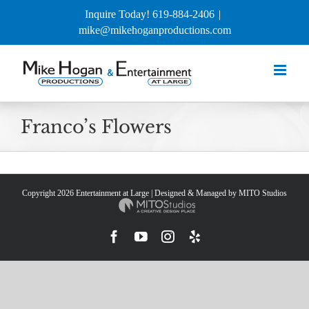
Skip
Inquire Today! 619-884-2406
|
to
mike@mikehoganproductions.com
content
Franco’s Flowers
Copyright
2026 Entertainment at Large | Designed & Managed by
MITO Studios
Facebook
YouTube
Instagram
Yelp