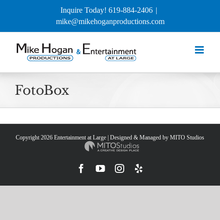
Skip
Inquire Today! 619-884-2406
|
to
mike@mikehoganproductions.com
content
FotoBox
Copyright
2026 Entertainment at Large | Designed & Managed by
MITO Studios
Facebook
YouTube
Instagram
Yelp