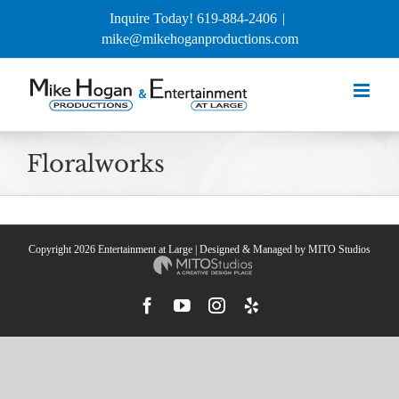
Skip
Inquire Today! 619-884-2406
|
to
mike@mikehoganproductions.com
content
Floralworks
Copyright
2026 Entertainment at Large | Designed & Managed by
MITO Studios
Facebook
YouTube
Instagram
Yelp