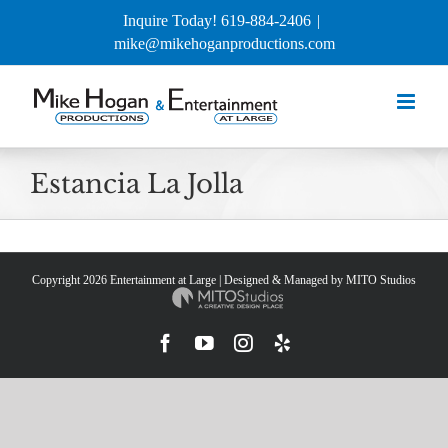
Skip
Inquire Today! 619-884-2406
|
to
mike@mikehoganproductions.com
content
Estancia La Jolla
Copyright
2026 Entertainment at Large | Designed & Managed by
MITO Studios
Facebook
YouTube
Instagram
Yelp