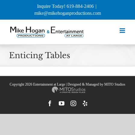
Skip
Inquire Today! 619-884-2406
|
to
mike@mikehoganproductions.com
content
Enticing Tables
Copyright
2026 Entertainment at Large | Designed & Managed by
MITO Studios
Facebook
YouTube
Instagram
Yelp