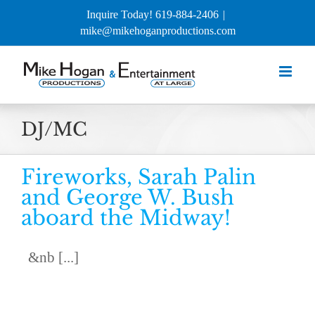
Skip
Inquire Today! 619-884-2406
|
to
mike@mikehoganproductions.com
content
DJ/MC
Fireworks, Sarah Palin
and George W. Bush
aboard the Midway!
&nb [...]