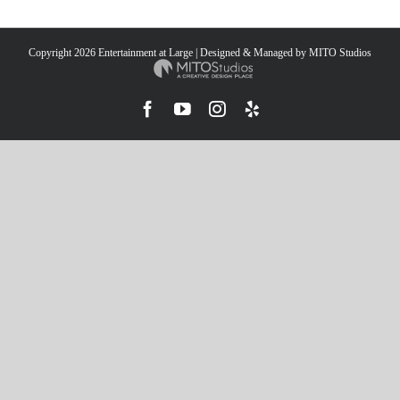
Copyright
2026 Entertainment at Large | Designed & Managed by
MITO Studios
Facebook
YouTube
Instagram
Yelp