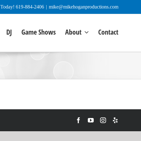
e Today! 619-884-2406
|
mike@mikehoganproductions.com
DJ
Game Shows
About
Contact
Facebook
YouTube
Instagram
Yelp