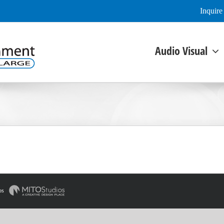
Inquir
Audio Visual
os