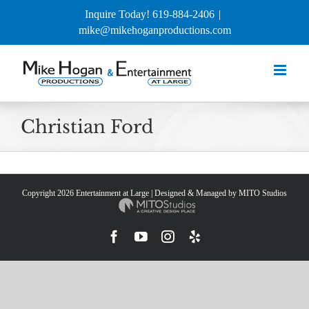
Skip
Inquire Today! 619-884-2406
|
to
mike@mikehoganproductions.com
content
Christian Ford
Copyright
2026 Entertainment at Large | Designed & Managed by
MITO Studios
Facebook
YouTube
Instagram
Yelp