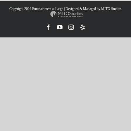
Copyright
2026 Entertainment at Large | Designed & Managed by
MITO Studios
Facebook
YouTube
Instagram
Yelp