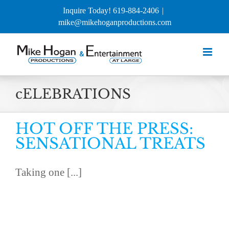
Skip
Inquire Today! 619-884-2406
|
to
mike@mikehoganproductions.com
content
cELEBRATIONS
HOT OFF THE PRESS:
SENSATIONAL TREATS
Taking one [...]