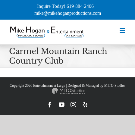
Skip
Inquire Today! 619-884-2406
|
to
mike@mikehoganproductions.com
content
Carmel Mountain Ranch
Country Club
Copyright
2026 Entertainment at Large | Designed & Managed by
MITO Studios
Facebook
YouTube
Instagram
Yelp