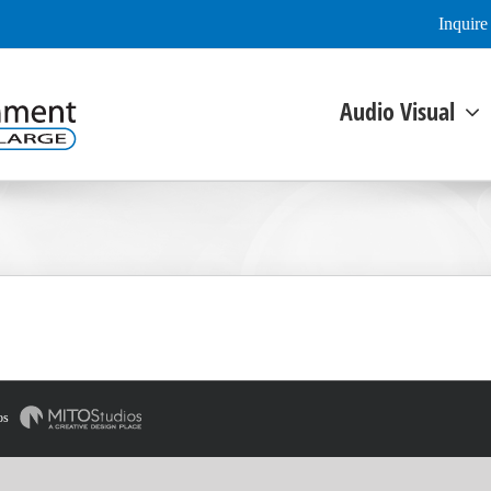
Inquir
Audio Visual
os