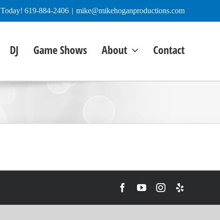
e Today! 619-884-2406
|
mike@mikehoganproductions.com
DJ
Game Shows
About
Contact
Facebook
YouTube
Instagram
Yelp