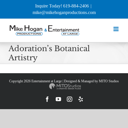
Skip
Inquire Today! 619-884-2406
|
to
mike@mikehoganproductions.com
content
Adoration’s Botanical
Artistry
Copyright
2026 Entertainment at Large | Designed & Managed by
MITO Studios
Facebook
YouTube
Instagram
Yelp