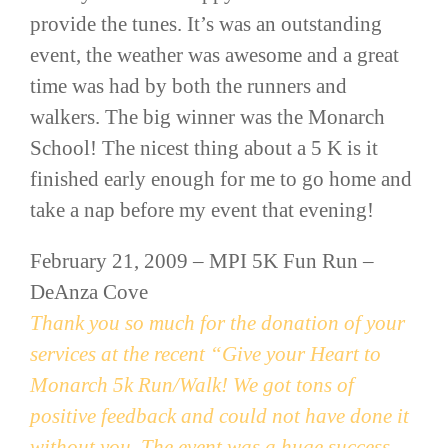
provide the tunes. It’s was an outstanding
event, the weather was awesome and a great
time was had by both the runners and
walkers. The big winner was the Monarch
School! The nicest thing about a 5 K is it
finished early enough for me to go home and
take a nap before my event that evening!
February 21, 2009 –
MPI
5K Fun Run –
DeAnza
Cove
Thank you so much for the donation of your
services at the recent “Give your Heart to
Monarch 5k Run/Walk! We got tons of
positive feedback and could not have done it
without you. The event was a huge success