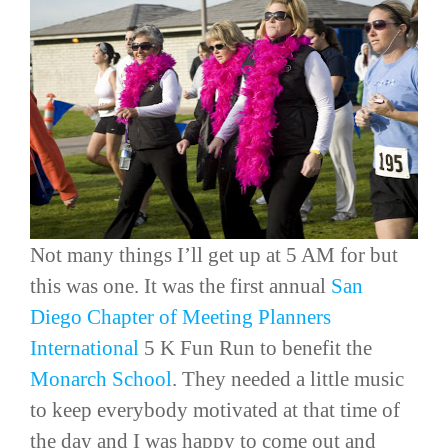
Not many things I’ll get up at 5 AM for but
this was one. It was the first annual
San
Diego Chapter of
Meeting Planners
International
5 K Fun Run to benefit the
Monarch School
. They needed a little music
to keep everybody motivated at that time of
the day and I was happy to come out and